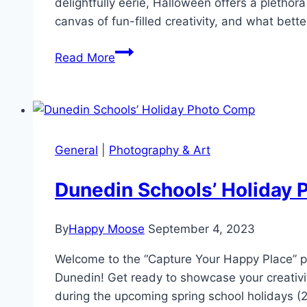
delightfully eerie, Halloween offers a pletho
canvas of fun-filled creativity, and what bett
Spook-
Read More
tacular
Snaps:
Tips
for
improving
General
|
Photography & Art
your
Halloween
Dunedin Schools’ Holiday
Photos
By
Happy Moose
September 4, 2023
Welcome to the “Capture Your Happy Place” ph
Dunedin! Get ready to showcase your creativi
during the upcoming spring school holidays 