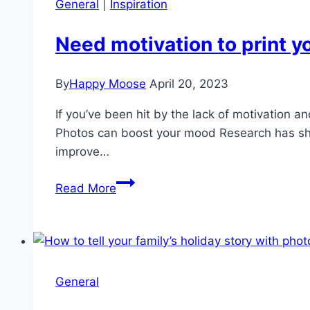
General
|
Inspiration
Need motivation to print y
By
Happy Moose
April 20, 2023
If you’ve been hit by the lack of motivation a
Photos can boost your mood Research has sho
improve…
Need
Read More
motivation
to
print
your
photos?
General