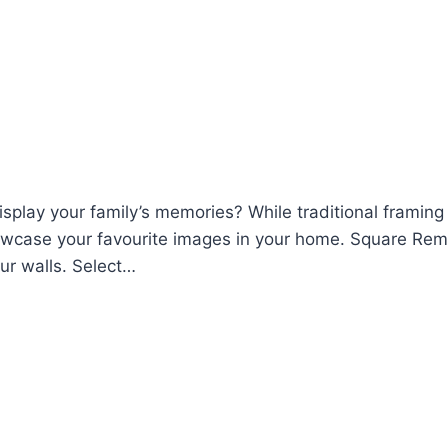
display your family’s memories? While traditional frami
howcase your favourite images in your home. Square Rem
ur walls. Select…