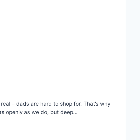
 real – dads are hard to shop for. That’s why
s as openly as we do, but deep…