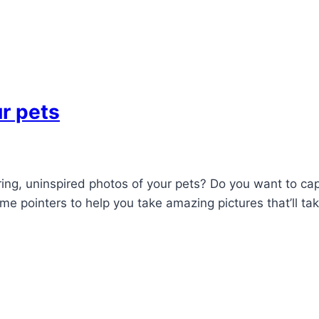
r pets
oring, uninspired photos of your pets? Do you want to cap
me pointers to help you take amazing pictures that’ll ta