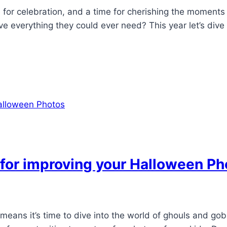
me for celebration, and a time for cherishing the momen
 everything they could ever need? This year let’s dive i
 for improving your Halloween Ph
means it’s time to dive into the world of ghouls and gob