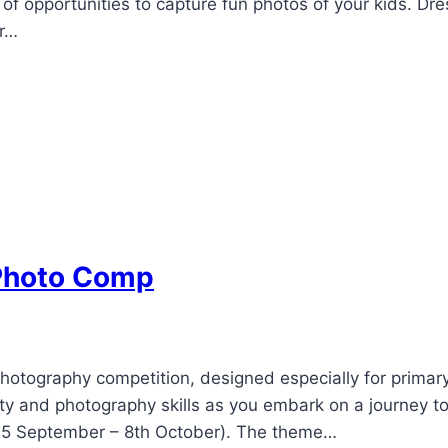
ra of opportunities to capture fun photos of your kids. 
er…
 Photo Comp
otography competition, designed especially for primary
ty and photography skills as you embark on a journey t
(25 September – 8th October). The theme…