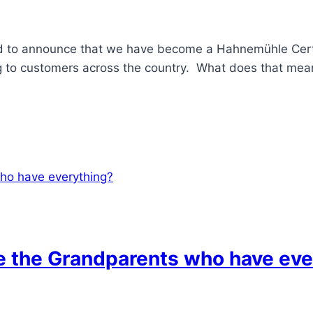
ed to announce that we have become a Hahnemühle Certif
ng to customers across the country. What does that mean
ve the Grandparents who have eve