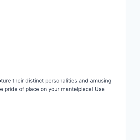
ture their distinct personalities and amusing
ke pride of place on your mantelpiece! Use