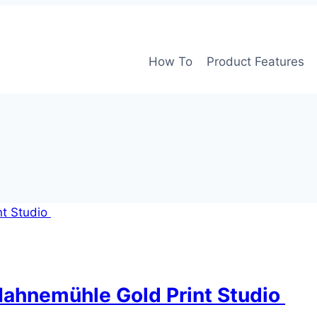
How To
Product Features
Hahnemühle Gold Print Studio