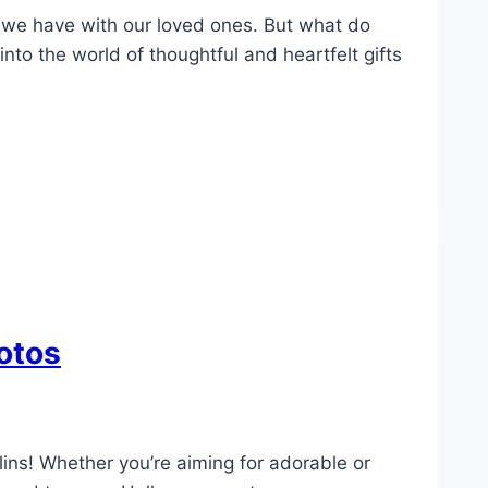
ts we have with our loved ones. But what do
nto the world of thoughtful and heartfelt gifts
otos
lins! Whether you’re aiming for adorable or