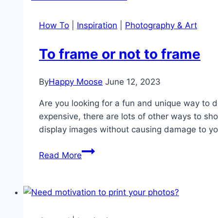
pets
How To
|
Inspiration
|
Photography & Art
To frame or not to frame
By
Happy Moose
June 12, 2023
Are you looking for a fun and unique way to 
expensive, there are lots of other ways to s
display images without causing damage to yo
To
Read More
frame
or
not
to
frame