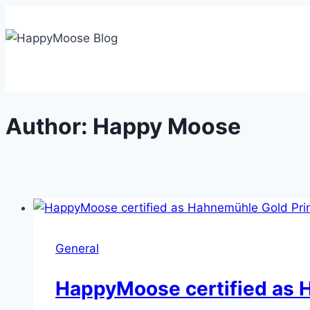
Skip
to
content
Author: Happy Moose
General
HappyMoose certified as 