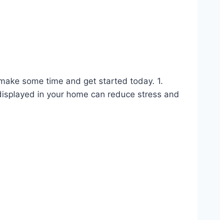
o make some time and get started today. 1.
isplayed in your home can reduce stress and