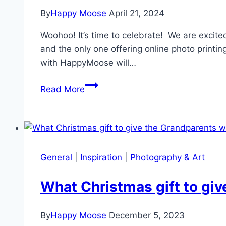
By
Happy Moose
April 21, 2024
Woohoo! It’s time to celebrate! We are excit
and the only one offering online photo printi
with HappyMoose will…
HappyMoose
Read More
certified
as
Hahnemühle
Gold
Print
General
|
Inspiration
|
Photography & Art
Studio
What Christmas gift to gi
By
Happy Moose
December 5, 2023