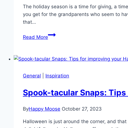
The holiday season is a time for giving, a ti
you get for the grandparents who seem to have
that…
What
Read More
Christmas
gift
to
give
the
General
|
Inspiration
Grandparents
who
Spook-tacular Snaps: Tips
have
everything?
By
Happy Moose
October 27, 2023
Halloween is just around the corner, and that 