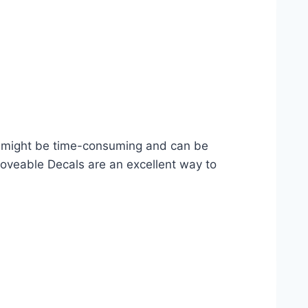
ng might be time-consuming and can be
oveable Decals are an excellent way to