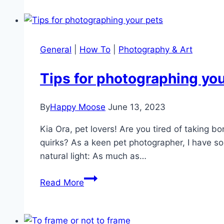
Guide
to
Father’s
Day
General
|
How To
|
Photography & Art
Gifts
Tips for photographing you
By
Happy Moose
June 13, 2023
Kia Ora, pet lovers! Are you tired of taking b
quirks? As a keen pet photographer, I have so
natural light: As much as…
Tips
Read More
for
photographing
your