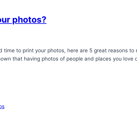
our photos?
nd time to print your photos, here are 5 great reasons t
wn that having photos of people and places you love d