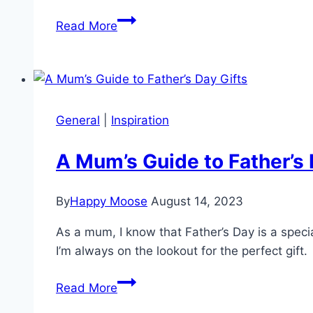
Dunedin
Read More
Schools’
Holiday
Photo
Comp
General
|
Inspiration
A Mum’s Guide to Father’s 
By
Happy Moose
August 14, 2023
As a mum, I know that Father’s Day is a speci
I’m always on the lookout for the perfect gi
A
Read More
Mum’s