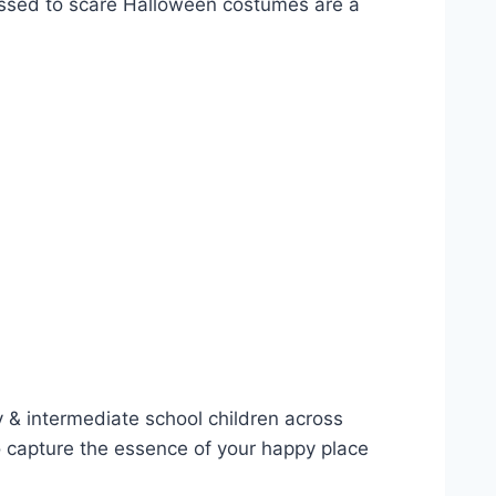
Dressed to scare Halloween costumes are a
 & intermediate school children across
o capture the essence of your happy place