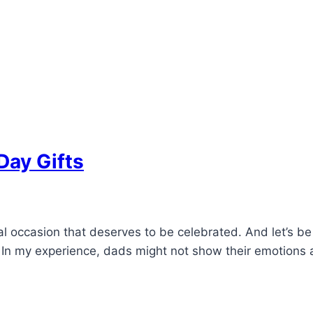
Day Gifts
al occasion that deserves to be celebrated. And let’s be
ft. In my experience, dads might not show their emotion