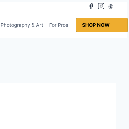
Photography & Art
For Pros
SHOP NOW