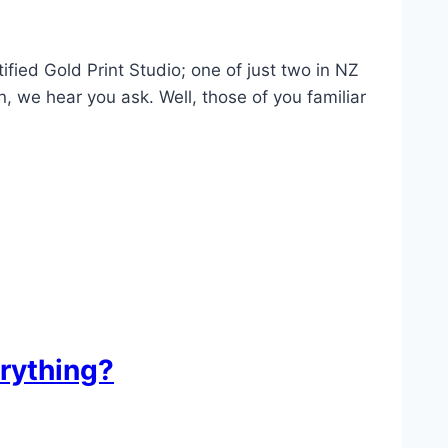
ied Gold Print Studio; one of just two in NZ
, we hear you ask. Well, those of you familiar
rything?