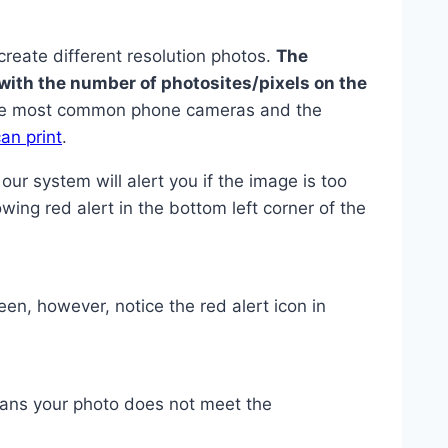
create different resolution photos.
The
with the number of photosites/pixels on the
the most common phone cameras and the
an print
.
 our system will alert you if the image is too
lowing red alert in the bottom left corner of the
n, however, notice the red alert icon in
eans your photo does not meet the