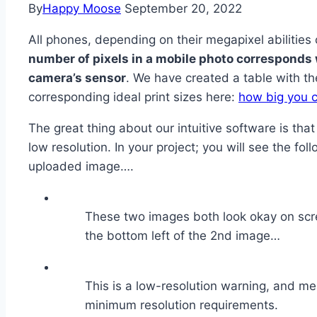
By
Happy Moose
September 20, 2022
All phones, depending on their megapixel abilities 
number of pixels in a mobile photo corresponds 
camera’s sensor
. We have created a table with 
corresponding ideal print sizes here:
how big you c
The great thing about our intuitive software is that
low resolution. In your project; you will see the fol
uploaded image….
These two images both look okay on scree
the bottom left of the 2nd image…
This is a low-resolution warning, and m
minimum resolution requirements.