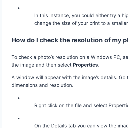
In this instance, you could either try a h
change the size of your print to a smaller
How do I check the resolution of my
To check a photo’s resolution on a Windows PC, sele
the image and then select
Properties
.
A window will appear with the image’s details. Go 
dimensions and resolution.
Right click on the file and select Properti
On the Details tab you can view the ima