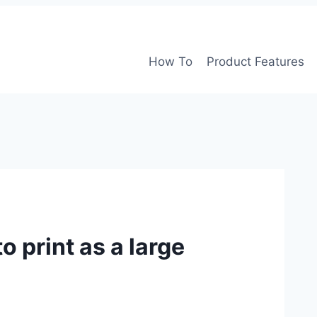
How To
Product Features
 print as a large