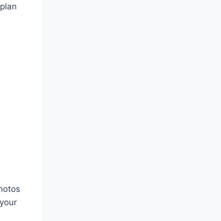
 plan
photos
 your