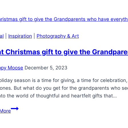
to
create
a
collage
that
al
|
Inspiration
|
Photography & Art
is
as
 Christmas gift to give the Grandpar
unique
as
ppy Moose
December 5, 2023
your
family
liday season is a time for giving, a time for celebratio
ones. But what do you get for the grandparents who see
nto the world of thoughtful and heartfelt gifts that…
What
More
Christmas
gift