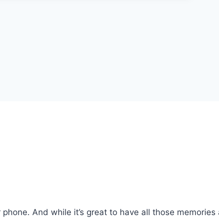
phone. And while it’s great to have all those memories 