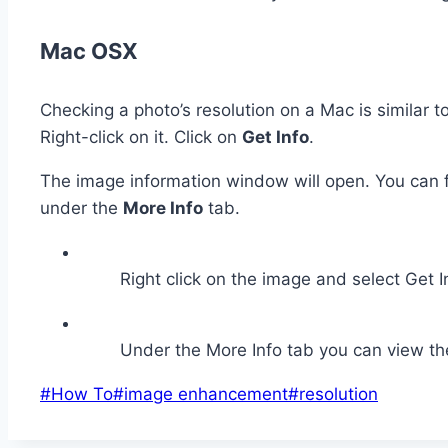
Mac OSX
Checking a photo’s resolution on a Mac is similar 
Right-click on it. Click on
Get Info
.
The image information window will open. You can 
under the
More Info
tab.
Right click on the image and select Get I
Under the More Info tab you can view th
Post
#
How To
#
image enhancement
#
resolution
Tags: