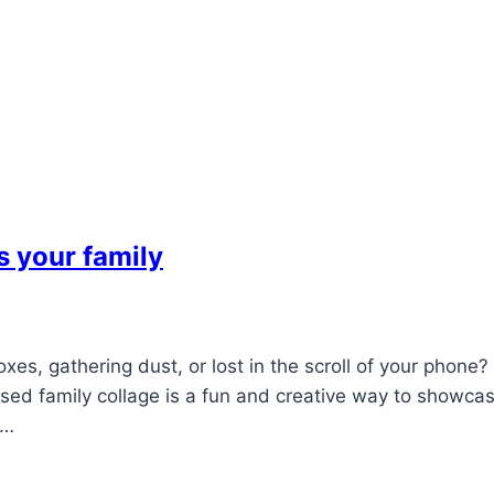
s your family
xes, gathering dust, or lost in the scroll of your phone?
ised family collage is a fun and creative way to showca
e…