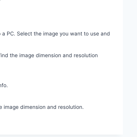
to a PC. Select the image you want to use and
find the image dimension and resolution
nfo.
e image dimension and resolution.