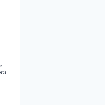
ur
et’s