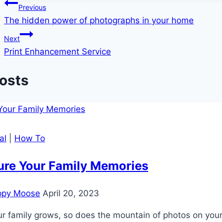
Post
Previous
The hidden power of photographs in your home
navigation
Next
Print Enhancement Service
Posts
al
|
How To
ure Your Family Memories
ppy Moose
April 20, 2023
r family grows, so does the mountain of photos on your 