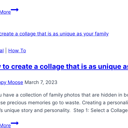
How
More
to
check
your
photo’s
resolution
al
|
How To
to create a collage that is as unique a
ppy Moose
March 7, 2023
 have a collection of family photos that are hidden in bo
ese precious memories go to waste. Creating a personal
’s unique story and personality. Step 1: Select a Collag
How
More