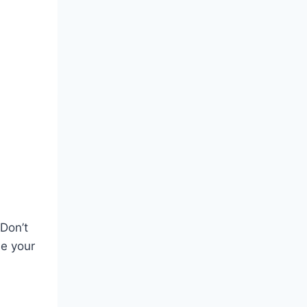
 Don’t
se your