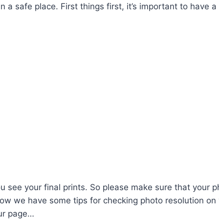
 a safe place. First things first, it’s important to have a
u see your final prints. So please make sure that your 
elow we have some tips for checking photo resolution on
our page…