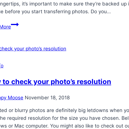
ingertips, it’s important to make sure they’re backed up in
ce before you start transferring photos. Do you…
Secure
More
Your
Family
Memories
To
to check your photo’s resolution
ppy Moose
November 18, 2018
ted or blurry photos are definitely big letdowns when yo
he required resolution for the size you have chosen. B
ws or Mac computer. You might also like to check out 