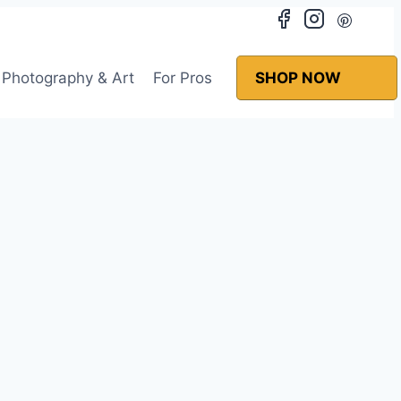
Photography & Art
For Pros
SHOP NOW