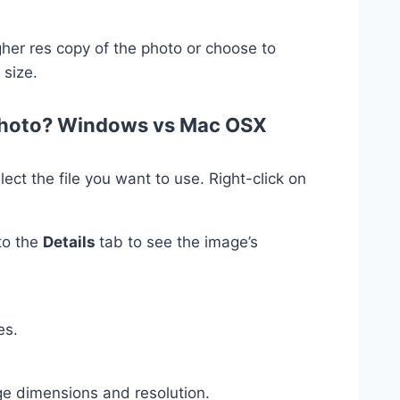
igher res copy of the photo or choose to
 size.
 photo? Windows vs Mac OSX
ct the file you want to use. Right-click on
to the
Details
tab to see the image’s
es.
ge dimensions and resolution.