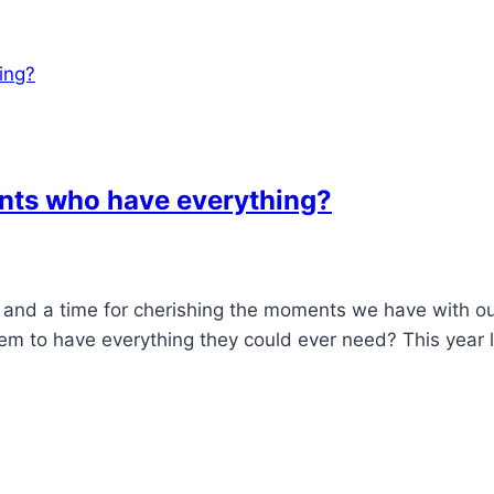
ents who have everything?
n, and a time for cherishing the moments we have with o
m to have everything they could ever need? This year l