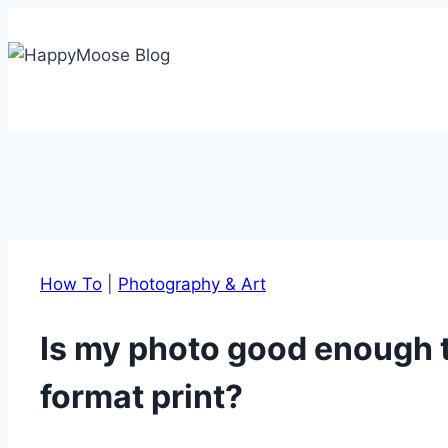
Skip
to
content
How To
|
Photography & Art
Is my photo good enough to
format print?